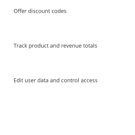
Offer discount codes
Track product and revenue totals
Edit user data and control access