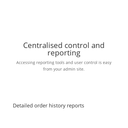
Centralised control and
reporting
Accessing reporting tools and user control is easy
from your admin site.
Detailed order history reports