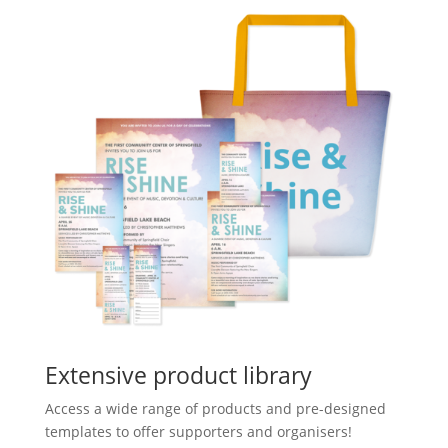
Extensive product library
Access a wide range of products and pre-designed
templates to offer supporters and organisers!