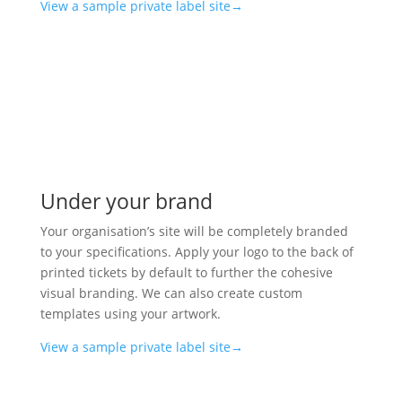
View a sample private label site→
Under your brand
Your organisation’s site will be completely branded
to your specifications. Apply your logo to the back of
printed tickets by default to further the cohesive
visual branding. We can also create custom
templates using your artwork.
View a sample private label site→