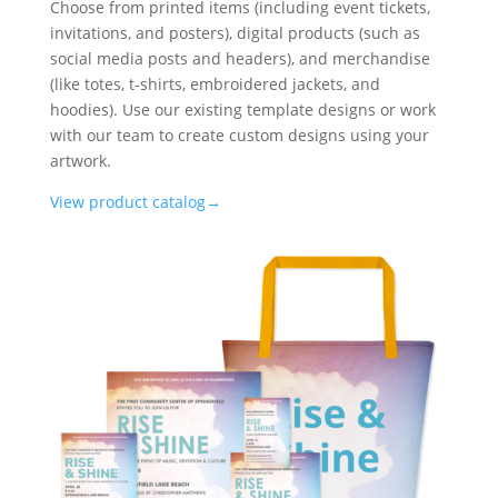
Choose from printed items (including event tickets,
invitations, and posters), digital products (such as
social media posts and headers), and merchandise
(like totes, t-shirts, embroidered jackets, and
hoodies). Use our existing template designs or work
with our team to create custom designs using your
artwork.
View product catalog→