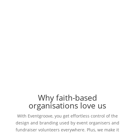
Sell products for your events and fundraisers, all
under your brand and using your design.
Request a Demo
Why faith-based
organisations love us
With Eventgroove, you get effortless control of the
design and branding used by event organisers and
fundraiser volunteers everywhere. Plus, we make it