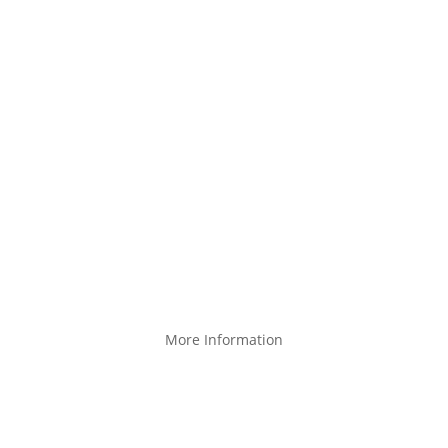
About Us
Products
Create a custom product
Product catalog
Design your own
Product partner program
Facebook
More Information
Blog
Terms of service