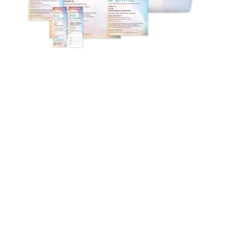
Learn more about private label
Ready to get started? We’d
love to show you the
platform!