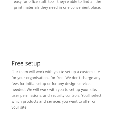
easy for office staff, too—they’re able to find all the
print materials they need in one convenient place.
Free setup
Our team will work with you to set up a custom site
for your organisation…for free! We don’t charge any
fees for initial setup or for any design services
needed. We will work with you to set up your site,
user permissions, and security controls. You’ll select
which products and services you want to offer on
your site.