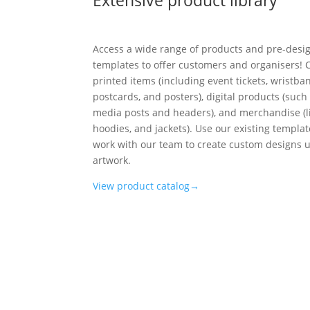
Access a wide range of products and pre-desi
templates to offer customers and organisers!
printed items (including event tickets, wristba
postcards, and posters), digital products (such 
media posts and headers), and merchandise (lik
hoodies, and jackets). Use our existing templa
work with our team to create custom designs 
artwork.
View product catalog→