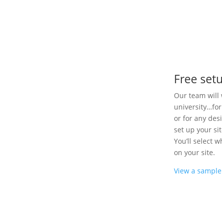
Free set
Our team will 
university…for
or for any des
set up your si
You’ll select 
on your site.
View a sample 