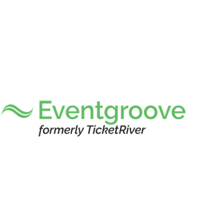
Custom-branded 