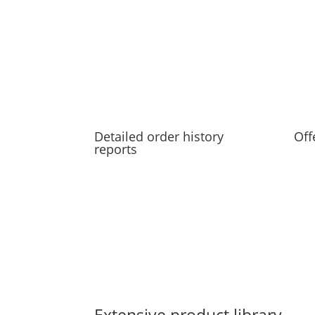
Detailed order history
Off
reports
Extensive product library