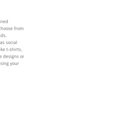
gned
 Choose from
nds,
as social
e t-shirts,
te designs or
using your
Learn more about private label