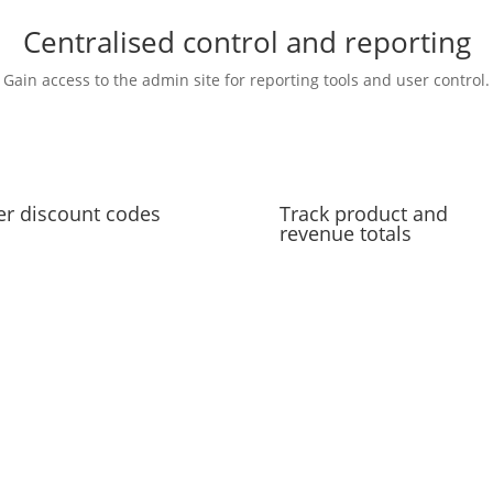
Centralised control and reporting
Gain access to the admin site for reporting tools and user control.
er discount codes
Track product and
revenue totals