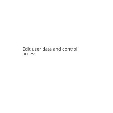
Edit user data and control
access