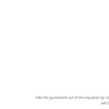
Promote games, fundraisers, and events 
Take the guesswork out of the equation by con
will 