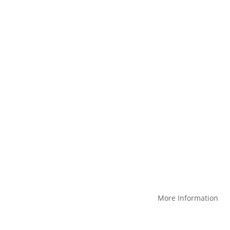
et started? We’d love to show you th
Request a Demo
Products
More Information
Create a custom product
Blog