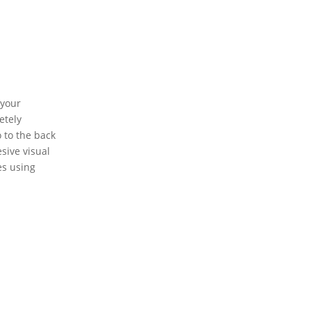
 your
etely
o to the back
esive visual
es using