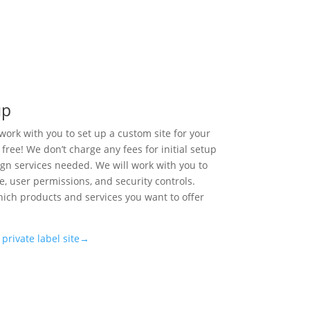
up
work with you to set up a custom site for your
 free! We don’t charge any fees for initial setup
ign services needed. We will work with you to
te, user permissions, and security controls.
which products and services you want to offer
private label site→