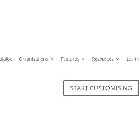
atalog
Organisations
Features
Resources
Log in
START CUSTOMISING
for universities