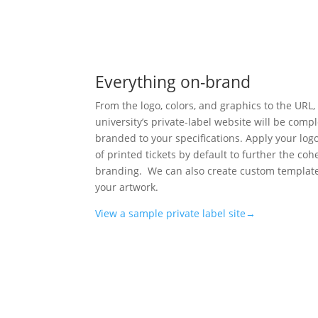
Everything on-brand
From the logo, colors, and graphics to the URL,
university’s private-label website will be compl
branded to your specifications. Apply your log
of printed tickets by default to further the coh
branding. We can also create custom templat
your artwork.
View a sample private label site→