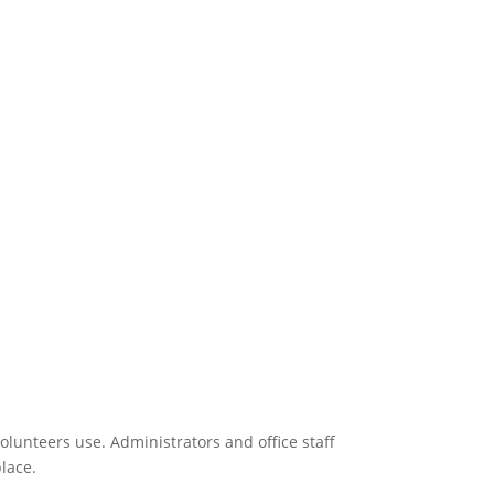
 Sell merchandise featuring your design.
olunteers use. Administrators and office staff
place.