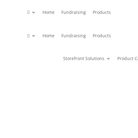

Home
Fundraising
Products

Home
Fundraising
Products
Storefront Solutions
Product C
print products and merchandise 