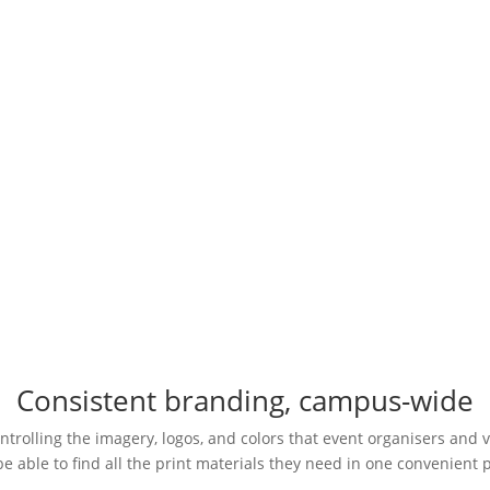
with custom-branded posters, event tickets, VIP passes, and more.
Request a Demo
Consistent branding, campus-wide
trolling the imagery, logos, and colors that event organisers and v
be able to find all the print materials they need in one convenient 